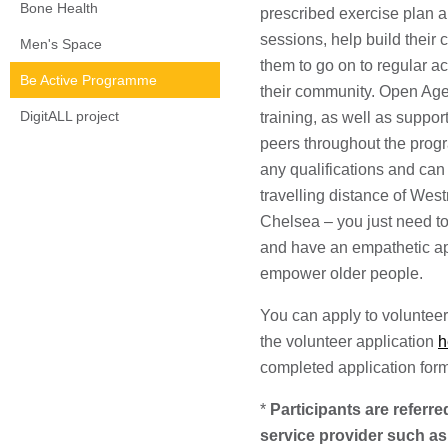
Bone Health
prescribed exercise plan a
sessions, help build their
Men's Space
them to go on to regular ac
Be Active Programme
their community. Open Age,
DigitALL project
training, as well as suppor
peers throughout the prog
any qualifications and can
travelling distance of We
Chelsea – you just need to
and have an empathetic ap
empower older people.
You can apply to volunteer
the volunteer application
h
completed application for
*
Participants are referre
service provider such a