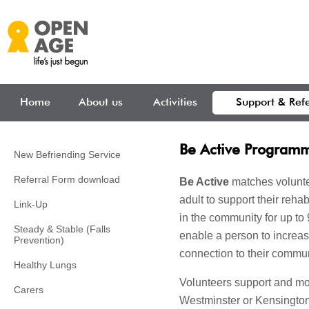
Skip to main content
Home
About us
Activities
Support & Refe
Be Active Program
New Befriending Service
Referral Form download
Be Active
matches volunte
adult to support their reha
Link-Up
in the community for up to
Steady & Stable (Falls
enable a person to increa
Prevention)
connection to their commun
Healthy Lungs
Volunteers support and mo
Carers
Westminster or Kensington 