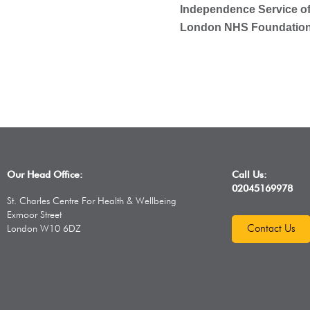
Independence Service of
London NHS Foundation 
Our Head Office:
Call Us:
02045169978
St. Charles Centre For Health & Wellbeing
Exmoor Street
Contact Us
London W10 6DZ