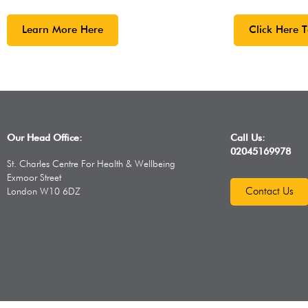
Learn More Here
Click Here 
,
With a wide ran
cost activities 
for everyone. 
Our Head Office:
Call Us:
click here.
02045169978
St. Charles Centre For Health & Wellbeing
Exmoor Street
Contact Us
London W10 6DZ