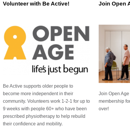
Volunteer with Be Active!
Join Open 
Be Active supports older people to
Join Open Age t
become more independent in their
membership fo
community. Volunteers work 1-2-1 for up to
over!
9 weeks with people 60+ who have been
prescribed physiotherapy to help rebuild
their confidence and mobility.