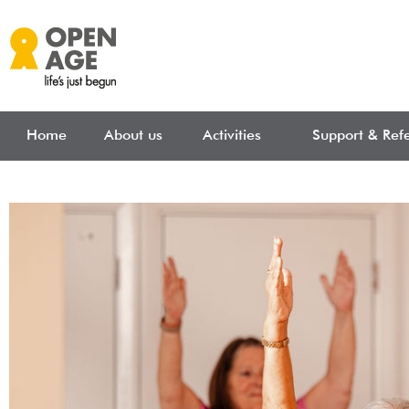
Skip to main content
Home
About us
Activities
Support & Refe