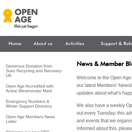
Skip to main content
Home
About us
Activities
Support & Refe
News & Member Bl
Generous Donation from
Suez Recycling and Recovery
UK
Welcome to the Open Age 
our latest Members' Newsle
Open Age Accredited with
Active Westminster Mark
updates about what’s happ
Emergency Numbers &
We also have a weekly Ope
Winter Support Directory
out every Tuesday; this adv
Open Age Members News
and events that we organise
Letter
informed about this, pleas