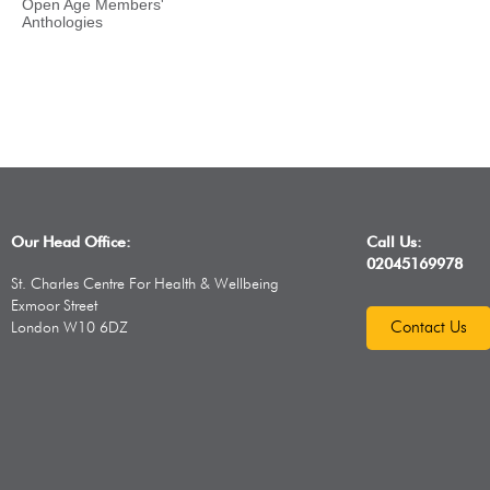
Open Age Members'
Anthologies
Our Head Office:
Call Us:
02045169978
St. Charles Centre For Health & Wellbeing
Exmoor Street
Contact Us
London W10 6DZ