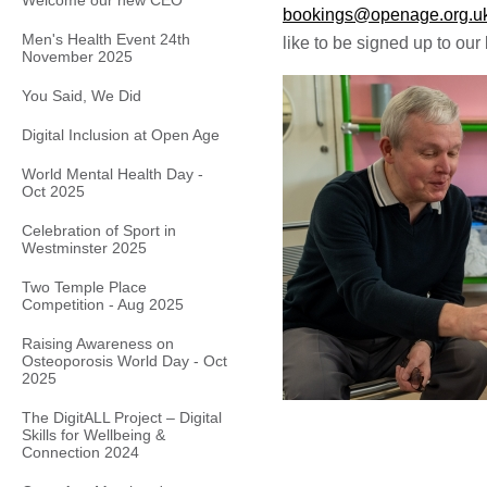
Welcome our new CEO
bookings@openage.org.u
Men's Health Event 24th
like to be signed up to our 
November 2025
You Said, We Did
Digital Inclusion at Open Age
World Mental Health Day -
Oct 2025
Celebration of Sport in
Westminster 2025
Two Temple Place
Competition - Aug 2025
Raising Awareness on
Osteoporosis World Day - Oct
2025
The DigitALL Project – Digital
Skills for Wellbeing &
Connection 2024