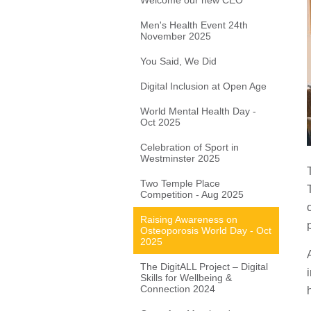
Welcome our new CEO
Men's Health Event 24th
November 2025
You Said, We Did
Digital Inclusion at Open Age
World Mental Health Day -
Oct 2025
Celebration of Sport in
Westminster 2025
Two Temple Place
Competition - Aug 2025
Raising Awareness on
Osteoporosis World Day - Oct
2025
The DigitALL Project – Digital
Skills for Wellbeing &
Connection 2024