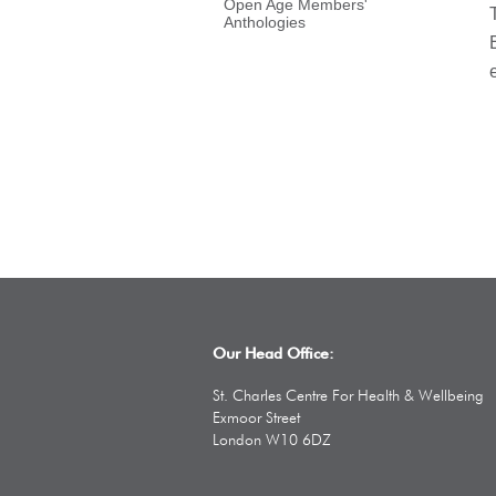
Open Age Members'
Anthologies
Our Head Office:
St. Charles Centre For Health & Wellbeing
Exmoor Street
London W10 6DZ