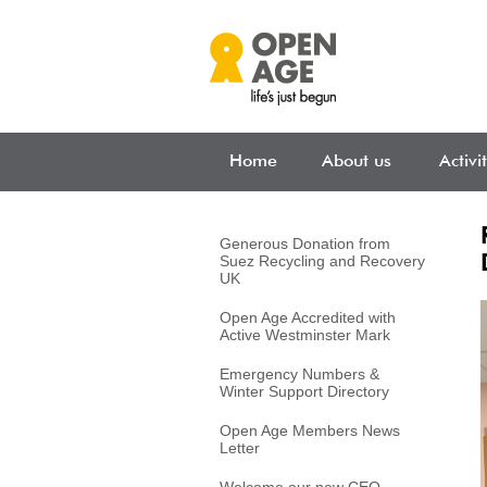
Skip to main content
Home
About us
Activi
Generous Donation from
Suez Recycling and Recovery
UK
Open Age Accredited with
Active Westminster Mark
Emergency Numbers &
Winter Support Directory
Open Age Members News
Letter