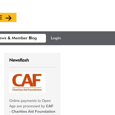
ews & Member Blog
Login
Newsflash
Online payments to Open
Age are processed by
CAF
- Charities Aid Foundation