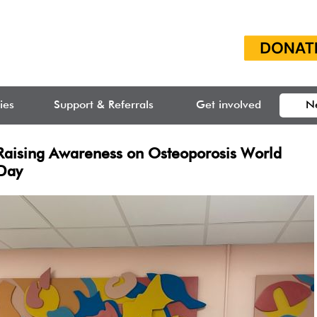
ties
Support & Referrals
Get involved
N
Raising Awareness on Osteoporosis World
Day