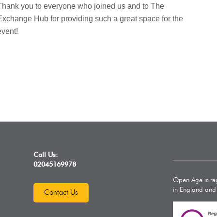
Thank you to everyone who joined us and to The
Exchange Hub for providing such a great space for the
event!
Call Us:
02045169978
Open Age is reg
in England an
Contact Us