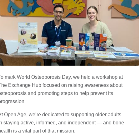
To mark World Osteoporosis Day, we held a workshop at
The Exchange Hub focused on raising awareness about
osteoporosis and promoting steps to help prevent its
progression.
At Open Age, we’re dedicated to supporting older adults
in staying active, informed, and independent — and bone
health is a vital part of that mission.