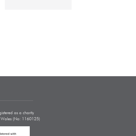
istered as a charity
d Wales (No: 1160125)