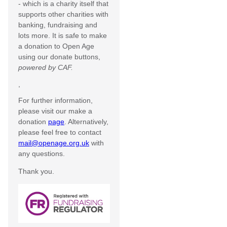
- which is a charity itself that
supports other charities with
banking, fundraising and
lots more. It is safe to make
a donation to Open Age
using our donate buttons,
powered by CAF.
,
For further information,
please visit our make a
donation
page
. Alternatively,
please feel free to contact
mail@openage.org.uk
with
any questions.
Thank you.