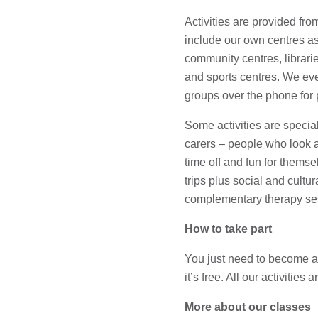
Activities are provided from
include our own centres as
community centres, librar
and sports centres. We even
groups over the phone for 
Some activities are specia
carers – people who look af
time off and fun for thems
trips plus social and cultur
complementary therapy se
How to take part
You just need to become
it’s free. All our activities 
More about our classes