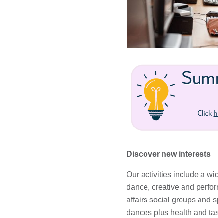
Discover new interests
Our activities include a wi
dance, creative and perform
affairs social groups and s
dances plus health and tas