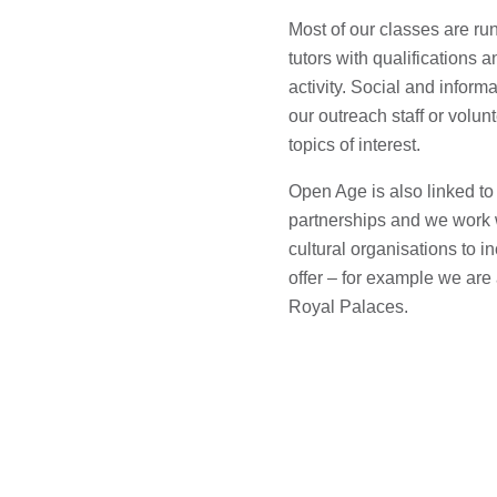
Most of our classes are ru
tutors with qualifications 
activity. Social and informa
our outreach staff or volu
topics of interest.
Open Age is also linked to
partnerships and we work w
cultural organisations to 
offer – for example we are
Royal Palaces.