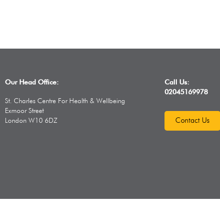
Our Head Office:
Call Us:
02045169978
St. Charles Centre For Health & Wellbeing
Exmoor Street
Contact Us
London W10 6DZ