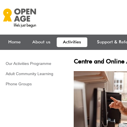
Skip to main content
Home
About us
Activities
Support & Refe
Centre and Online A
Our Activities Programme
Adult Community Learning
Phone Groups