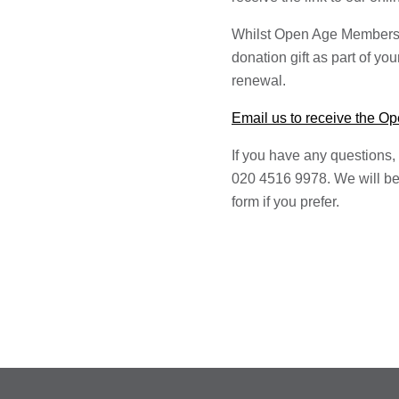
Whilst Open Age Membersh
donation gift as part of yo
renewal.
Email us to receive the 
If you have any questions,
020 4516 9978. We will be
form if you prefer.