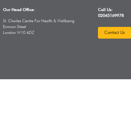
Our Head Office:
Call Us:
02045169978
St. Charles Centre For Health & Wellbeing
Exmoor Street
Contact Us
London W10 6DZ