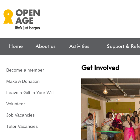
Skip to main content
Home
About us
Activities
Support & Refe
Get Involved
Become a member
Make A Donation
Leave a Gift in Your Will
Volunteer
Job Vacancies
Tutor Vacancies