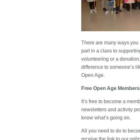
There are many ways you c
part in a class to supportin
volunteering or a donatio
difference to someone’s lif
Open Age.
Free Open Age Members
It’s free to become a memb
newsletters and activity p
know what’s going on.
All you need to do to bec
receive the link to our onl