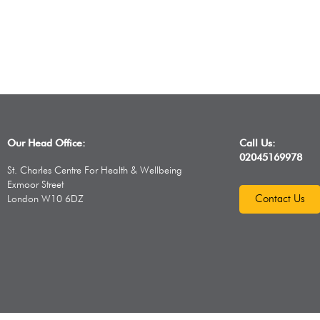
Our Head Office:
Call Us:
02045169978
St. Charles Centre For Health & Wellbeing
Exmoor Street
Contact Us
London W10 6DZ