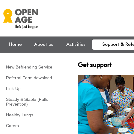
Skip to main content
Home
About us
Activities
Support & Refe
Get support
New Befriending Service
Referral Form download
Link-Up
Steady & Stable (Falls
Prevention)
Healthy Lungs
Carers