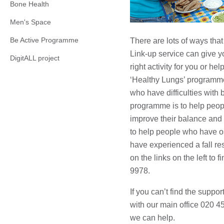
Bone Health
Men's Space
Be Active Programme
There are lots of ways tha
Link-up service can give y
DigitALL project
right activity for you or he
‘Healthy Lungs’ programme
who have difficulties with 
programme is to help peopl
improve their balance and 
to help people who have o
have experienced a fall re
on the links on the left to 
9978.
If you can’t find the suppo
with our main office 020 
we can help.