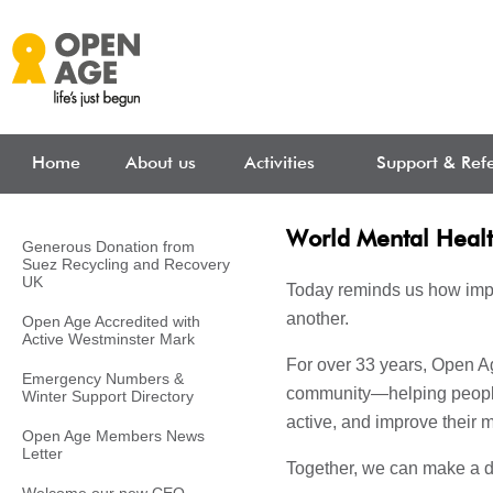
Skip to main content
Home
About us
Activities
Support & Refe
World Mental Heal
Generous Donation from
Suez Recycling and Recovery
UK
Today reminds us how impor
another.
Open Age Accredited with
Active Westminster Mark
For over 33 years, Open Ag
Emergency Numbers &
community—helping people
Winter Support Directory
active, and improve their 
Open Age Members News
Letter
Together, we can make a d