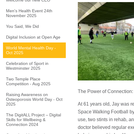
Welcome our new CEO
Men's Health Event 24th
November 2025
You Said, We Did
Digital Inclusion at Open Age
World Mental Health Day -
Oct 2025
Celebration of Sport in
Westminster 2025
Two Temple Place
Competition - Aug 2025
The Power of Connection: 
Raising Awareness on
Osteoporosis World Day - Oct
At 61 years old, Jay was r
2025
Space Walking Football by 
The DigitALL Project – Digital
use, two stints in rehab, an
Skills for Wellbeing &
Connection 2024
doctor believed regular ex