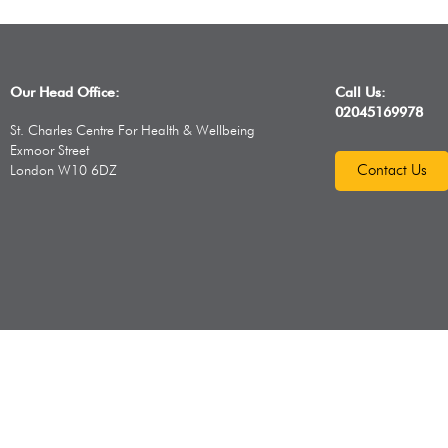
Our Head Office:
Call Us:
02045169978
St. Charles Centre For Health & Wellbeing
Exmoor Street
Contact Us
London W10 6DZ