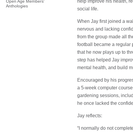
help improve his health, r
Open Age Members'
Anthologies
social life.
When Jay first joined a wa
nervous and lacking conf
from the group made all th
football became a regular
that he now plays up to th
step has helped Jay impro
mental health, and build m
Encouraged by his progres
a 5-week computer course a
gardening sessions, includ
he once lacked the confiden
Jay reflects:
“I normally do not complete