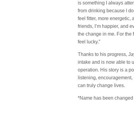
is something I always atten
from drinking because I don’
feel fitter, more energetic
friends, I’m happier, and 
the change in me. For the fi
feel lucky.”
Thanks to his progress, Ja
intake and is now able t
operation. His story is a 
listening, encouragement,
can truly change lives.
*Name has been changed