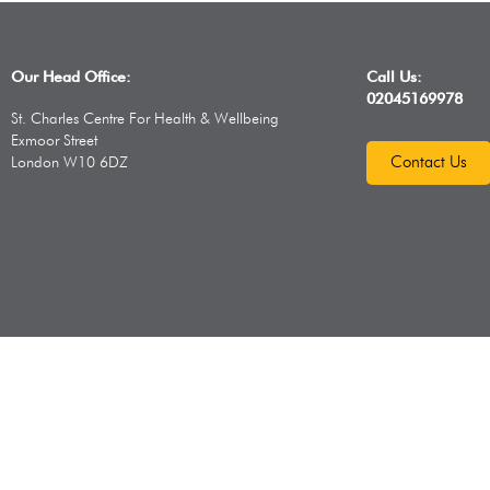
Our Head Office:
Call Us:
02045169978
St. Charles Centre For Health & Wellbeing
Exmoor Street
Contact Us
London W10 6DZ