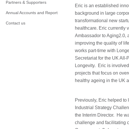
Partners & Supporters
Eric is an established inno
Annual Accounts and Report
background in large corpor
transformational new start
Contact us
healthcare. Eric currently
Ambassador to Aging2.0, a
improving the quality of li
works part-time with Longev
Secretariat for the UK All-
Longevity. Eric is involved
projects that focus on over
healthy ageing in the UK 
Previously, Eric helped t
Industrial Strategy Challe
the Interim Director. He w
challenge and facilitating 