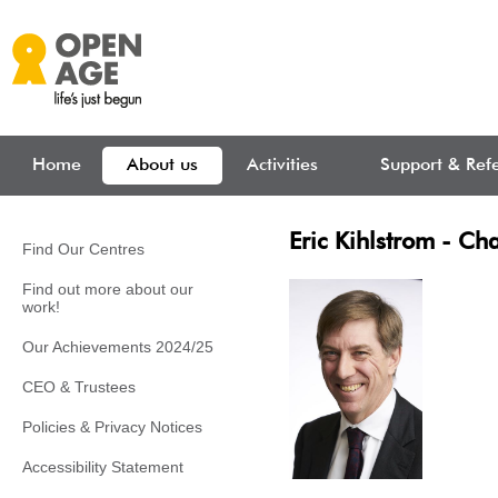
Skip to main content
Home
About us
Activities
Support & Refe
Eric Kihlstrom - Cha
Find Our Centres
Find out more about our
work!
Our Achievements 2024/25
CEO & Trustees
Policies & Privacy Notices
Accessibility Statement