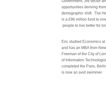
Government, 3rd sector an
opportunities deriving fro
demographic shift. The H
is a £98 million fund to in
people to live better for lo
Eric studied Economics at 
and has an MBA from New 
Freeman of the City of Lo
of Information Technologi
completed the Paris, Berl
is now an avid swimmer.