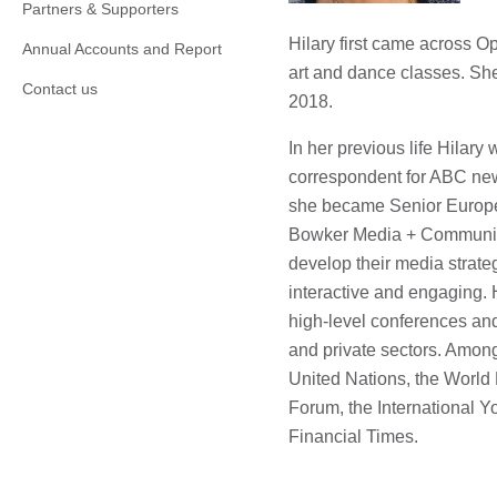
Partners & Supporters
Hilary first came across 
Annual Accounts and Report
art and dance classes. Sh
Contact us
2018.
In her previous life Hilar
correspondent for ABC ne
she became Senior Europe
Bowker Media + Communica
develop their media strate
interactive and engaging.
high-level conferences and
and private sectors. Among
United Nations, the World
Forum, the International Y
Financial Times.