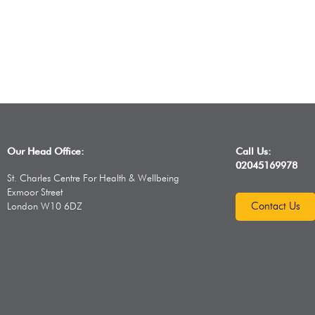
Our Head Office:
Call Us:
02045169978
St. Charles Centre For Health & Wellbeing
Exmoor Street
Contact Us
London W10 6DZ