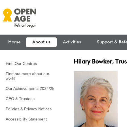
Skip to main content
Home
About us
Activities
Support & Refe
Hilary Bowker, Trus
Find Our Centres
Find out more about our
work!
Our Achievements 2024/25
CEO & Trustees
Policies & Privacy Notices
Accessibility Statement