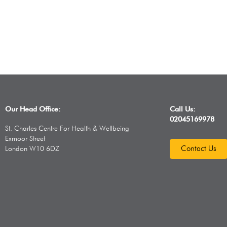
Our Head Office:
Call Us:
02045169978
St. Charles Centre For Health & Wellbeing
Exmoor Street
Contact Us
London W10 6DZ