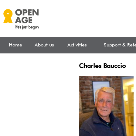
Skip to main content
Home
About us
Activities
Support & Refe
Charles Bauccio