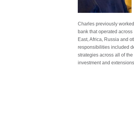
Charles previously worked
bank that operated across
East, Africa, Russia and ot
responsibilities included
strategies across all of the
investment and extensions 